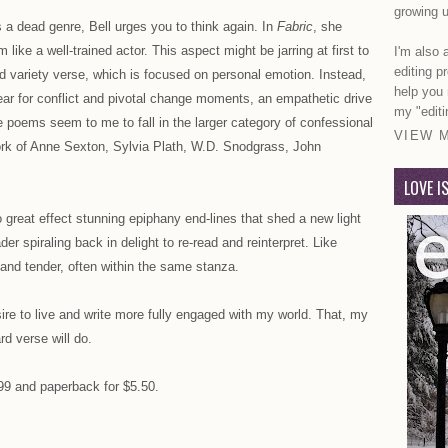
growing u
s a dead genre, Bell urges you to think again. In
Fabric
, she
like a well-trained actor. This aspect might be jarring at first to
I'm also 
editing p
d variety verse, which is focused on personal emotion. Instead,
help you
n ear for conflict and pivotal change moments, an empathetic drive
my "editi
 poems seem to me to fall in the larger category of confessional
VIEW 
 work of Anne Sexton, Sylvia Plath, W.D. Snodgrass, John
LOVE I
great effect stunning epiphany end-lines that shed a new light
r spiraling back in delight to re-read and reinterpret. Like
and tender, often within the same stanza.
re to live and write more fully engaged with my world. That, my
rd verse will do.
.99 and paperback for $5.50.