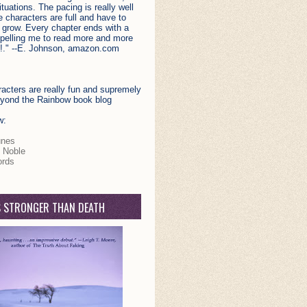
situations. The pacing is really well
 characters are full and have to
 grow. Every chapter ends with a
opelling me to read more and more
!." --E. Johnson, amazon.com
acters are really fun and supremely
Beyond the Rainbow book blog
w:
unes
 Noble
rds
S STRONGER THAN DEATH