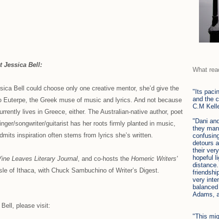
 Jessica Bell:
What rea
ssica Bell could choose only one creative mentor, she’d give the
"Its paci
and the c
to Euterpe, the Greek muse of music and lyrics. And not because
C.M Kell
urrently lives in Greece, either. The Australian-native author, poet
"Dani and
inger/songwriter/guitarist has her roots firmly planted in music,
they mane
dmits inspiration often stems from lyrics she’s written.
confusin
detours a
their ver
hopeful l
ine Leaves Literary Journal
, and co-hosts the
Homeric Writers'
distance.
le of Ithaca, with Chuck Sambuchino of Writer’s Digest.
friendshi
very inte
balanced
Adams, 
ell, please visit:
"This mi