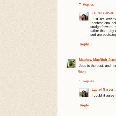
Replies
Laurel Garver
Just like with f
confessional sch
straightforward s
rather than loft
surf are poets.o
Reply
Matthew MacNish
June
Jess is the best, and her
Reply
Replies
Laurel Garver
I couldn't agree 
Reply