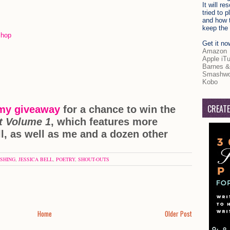
It will r
tried to 
and how t
keep the 
kshop
Get it no
Amazon
Apple iT
Barnes &
Smashwo
Kobo
CREATE
 my giveaway
for a chance to win the
t Volume 1
, which features more
l, as well as me and a dozen other
ISHING
,
JESSICA BELL
,
POETRY
,
SHOUT-OUTS
Home
Older Post