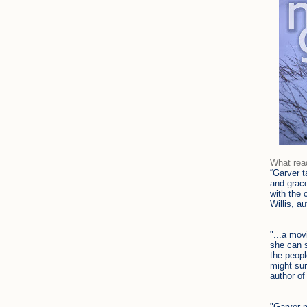
What rea
“
Garver t
and grace
with the 
Willis, a
"...a mov
she can s
the peopl
might sur
author o
"Garver m