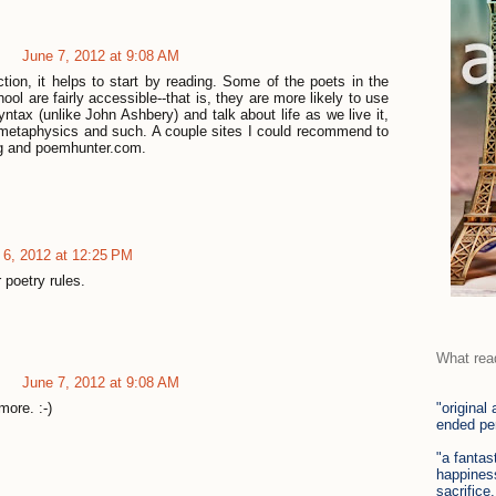
June 7, 2012 at 9:08 AM
iction, it helps to start by reading. Some of the poets in the
ool are fairly accessible--that is, they are more likely to use
yntax (unlike John Ashbery) and talk about life as we live it,
y metaphysics and such. A couple sites I could recommend to
rg and poemhunter.com.
 6, 2012 at 12:25 PM
 poetry rules.
What rea
June 7, 2012 at 9:08 AM
"original
more. :-)
ended per
"a fantas
happiness
sacrifice,