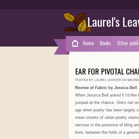
Laurel's Lea
Home
Books
Other publi
EAR FOR PIVOTAL CH
POSTED BY LAUREL GARVER ON WEDNES
Review of
Fabric
by Jessica Bell
When Jessica Bell asked if I'd like 
jumped at the chance. She's not only
age when poetry has been largely sh
mean streets of urban poetry slams
nervous in the presence of bling and
form, between the folds of a greetin