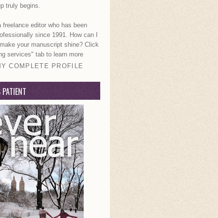
p truly begins.
a freelance editor who has been
rofessionally since 1991. How can I
 make your manuscript shine? Click
ng services" tab to learn more
MY COMPLETE PROFILE
S PATIENT