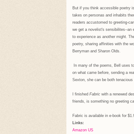
But if you think accessible poetry i
takes on personas and inhabits them 
readers accustomed to greeting-car
we get a novelist's sensibilites--a
to experience as another might. The
poetry, sharing affinities with the
Berryman and Sharon Olds.
In many of the poems, Bell uses to 
on what came before, sending a reade
Sexton, she can be both tenacious 
I finished
Fabric
with a renewed desi
friends, is something no greeting ca
Fabric is available in e-book for $1
Links:
Amazon US