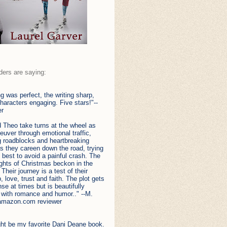
ders are saying:
ng was perfect, the writing sharp,
haracters engaging. Five stars!"--
er
 Theo take turns at the wheel as
uver through emotional traffic,
g roadblocks and heartbreaking
s they careen down the road, trying
y best to avoid a painful crash. The
ights of Christmas beckon in the
 Their journey is a test of their
p, love, trust and faith. The plot gets
nse at times but is beautifully
 with romance and humor.." --M.
amazon.com reviewer
ght be my favorite Dani Deane book.