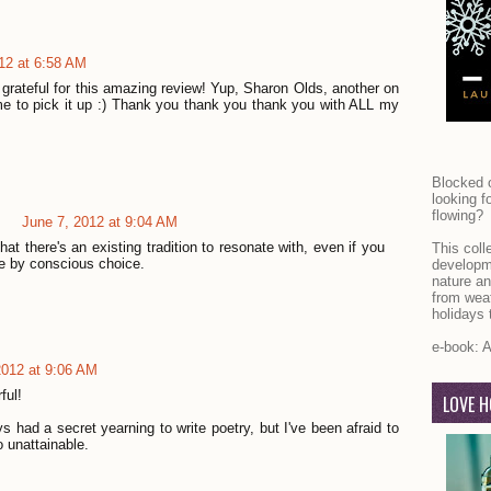
12 at 6:58 AM
grateful for this amazing review! Yup, Sharon Olds, another on
me to pick it up :) Thank you thank you thank you with ALL my
Blocked o
looking f
flowing?
June 7, 2012 at 9:04 AM
 that there's an existing tradition to resonate with, even if you
This coll
ere by conscious choice.
developm
nature an
from weat
holidays 
e-book:
A
2012 at 9:06 AM
ful!
LOVE H
s had a secret yearning to write poetry, but I've been afraid to
o unattainable.