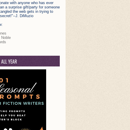
esonate with anyone who has ever
plan a surprise gift/party for someone
angled the web gets in trying to
secret!"--J. DiMuzio
w:
unes
 Noble
rds
 ALL YEAR