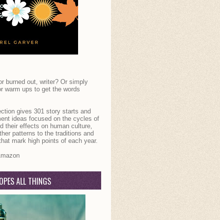
r burned out, writer? Or simply
or warm ups to get the words
ection gives 301 story starts and
ent ideas focused on the cycles of
d their effects on human culture,
her patterns to the traditions and
that mark high points of each year.
mazon
OPES ALL THINGS