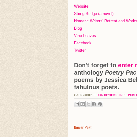
Website
String Bridge (a novel)
Homeric Writers' Retreat and Wor
Blog
Vine Leaves
Facebook
Twitter
Don't forget to
enter
anthology
Poetry Pac
poems by Jessica Bel
fabulous poets.
CATEGORIES:
BOOK REVIEWS
,
INDIE PUBL
Newer Post