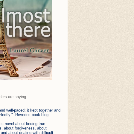
ders are saying:
 and well-paced; it kept together and
fectly."--Reveries book blog
tic novel about finding true
, about forgiveness, about
 and about dealing with difficult,