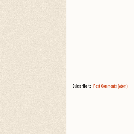
Subscribe to:
Post Comments (Atom)