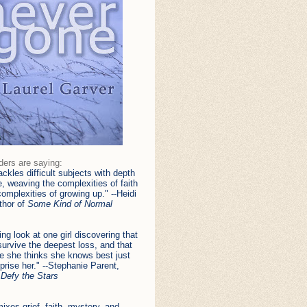
ders are saying:
ackles difficult subjects with depth
, weaving the complexities of faith
complexities of growing up." --Heidi
uthor of
Some Kind of Normal
ing look at one girl discovering that
urvive the deepest loss, and that
e she thinks she knows best just
prise her." --Stephanie Parent,
f
Defy the Stars
ixes grief, faith, mystery, and