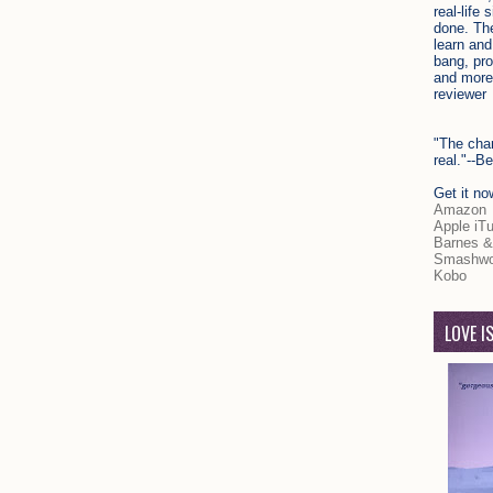
real-life 
done. The
learn and
bang, pr
and more
reviewer
"The char
real."--
Get it no
Amazon
Apple iT
Barnes &
Smashwo
Kobo
LOVE I