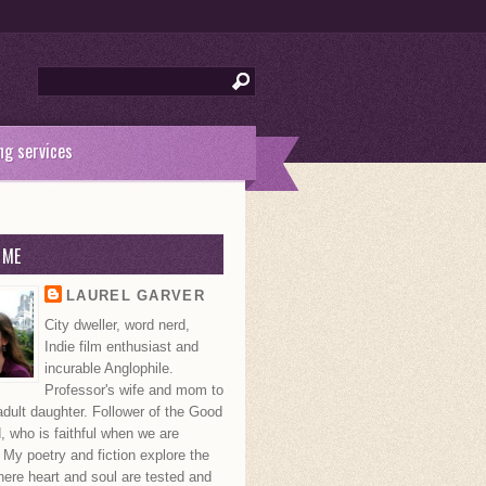
ng services
 ME
LAUREL GARVER
City dweller, word nerd,
Indie film enthusiast and
incurable Anglophile.
Professor's wife and mom to
dult daughter. Follower of the Good
 who is faithful when we are
. My poetry and fiction explore the
ere heart and soul are tested and