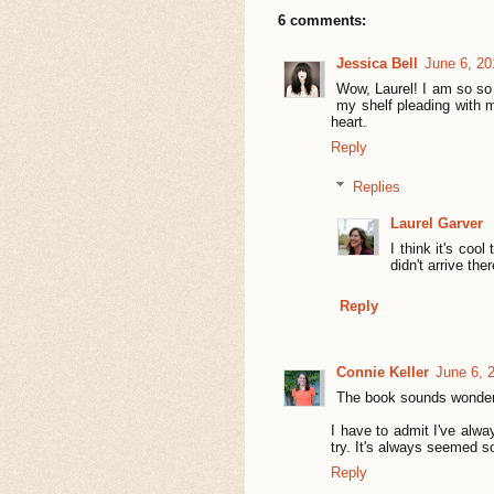
6 comments:
Jessica Bell
June 6, 20
Wow, Laurel! I am so so 
my shelf pleading with 
heart.
Reply
Replies
Laurel Garver
I think it's cool
didn't arrive th
Reply
Connie Keller
June 6, 
The book sounds wonder
I have to admit I've alway
try. It's always seemed s
Reply