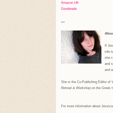
Amazon UK
Goodreads
...
About
If Je
role 
she c
and s
and a
She is the Co-Publishing Editor of
V
Retreat & Workshop
on the Greek Is
For more information about Jessica B