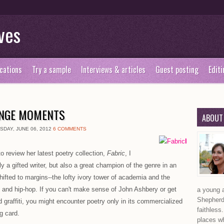
ves
cations
Try a sample
Interviews & articles
Guest posting
Editi
ANGE MOMENTS
ABOUT
DAY, JUNE 06, 2012
6 COMMENTS
I
to review her latest poetry collection,
Fabric
, I
 a gifted writer, but also a great champion of the genre in an
ifted to margins--the lofty ivory tower of academia and the
 and hip-hop. If you can't make sense of John Ashbery or get
a young a
Shepherd,
 graffiti, you might encounter poetry only in its commercialized
faithless
g card.
places wh